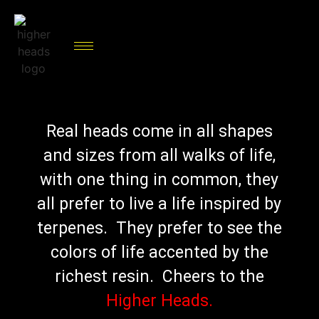
Real heads come in all shapes
and sizes from all walks of life,
with one thing in common, they
all prefer to live a life inspired by
terpenes. They prefer to see the
colors of life accented by the
richest resin. Cheers to the
Higher Heads.