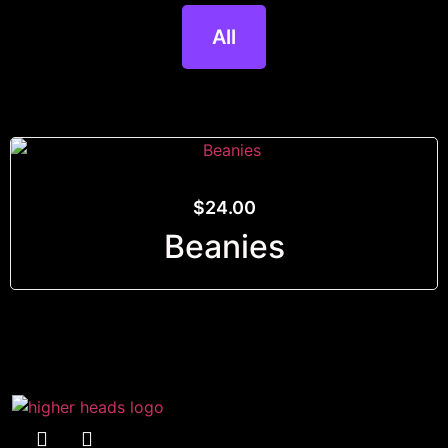
All
$
24.00
Beanies