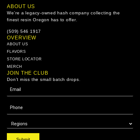
ABOUT US
We’re a legacy-owned hash company collecting the
finest resin Oregon has to offer.
(509) 546 1917
OVERVIEW
ABOUT US
FLAVORS
STORE LOCATOR
MERCH
JOIN THE CLUB
Don’t miss the small batch drops.
Submit