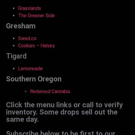
Grasslands
The Greener Side
Gresham
Swed.co
Cookies – Halsey
Tigard
Lemonnade
Southern Oregon
Redwood Cannabis
Click the menu links or call to verify
inventory. Some drops sell out the
same day.
Subscribe below to be first to our