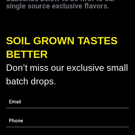
single source exclusive flavors.
SOIL GROWN TASTES
BETTER
Don’t miss our exclusive small
batch drops.