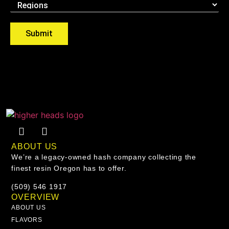
Submit
ABOUT US
We’re a legacy-owned hash company collecting the
finest resin Oregon has to offer.
(509) 546 1917
OVERVIEW
ABOUT US
FLAVORS