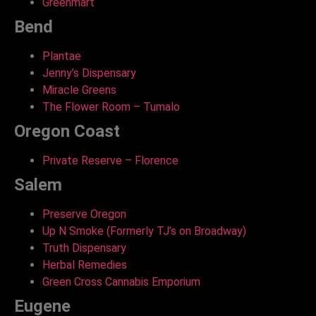
Greenmart
Bend
Plantae
Jenny’s Dispensary
Miracle Greens
The Flower Room – Tumalo
Oregon Coast
Private Reserve – Florence
Salem
Preserve Oregon
Up N Smoke (Formerly TJ’s on Broadway)
Truth Dispensary
Herbal Remedies
Green Cross Cannabis Emporium
Eugene