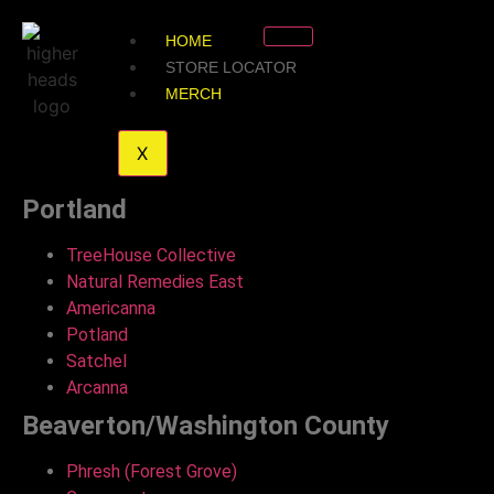
HOME
STORE LOCATOR
MERCH
X
Portland
TreeHouse Collective
Natural Remedies East
Americanna
Potland
Satchel
Arcanna
Beaverton/Washington County
Phresh (Forest Grove)