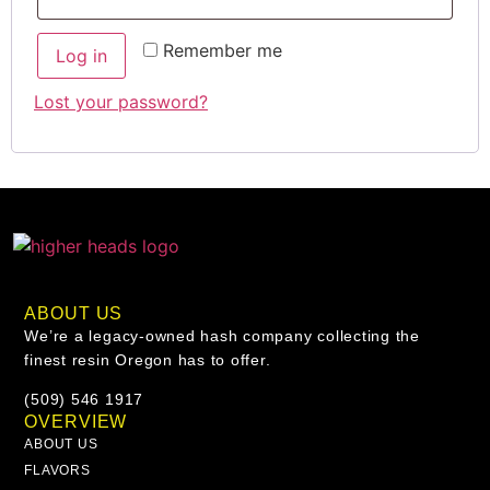
Remember me
Log in
Lost your password?
ABOUT US
We’re a legacy-owned hash company collecting the
finest resin Oregon has to offer.
(509) 546 1917
OVERVIEW
ABOUT US
FLAVORS