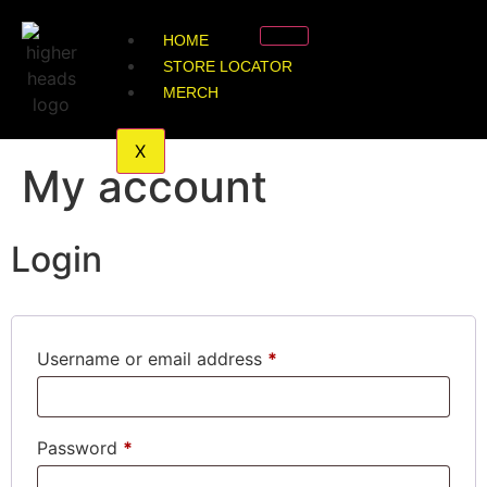
HOME
STORE LOCATOR
MERCH
X
My account
Login
Username or email address
*
Password
*